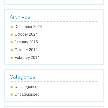
Archives
December 2024
October 2024
January 2015
October 2014
February 2014
Categories
Uncategorised
Uncategorized