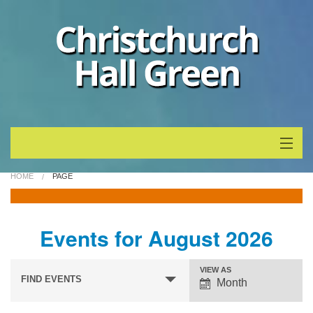
Home
HOME
PAGE
Whats On
Events for August 2026
About
Events
Event
VIEW AS
Calendar
Search
FIND EVENTS
Month
Views
and
Navigation
News