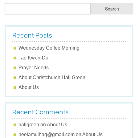
Recent Posts
Wednesday Coffee Morning
Tae Kwon-Do
Prayer Needs
About Christchurch Hall Green
About Us
Recent Comments
hallgreen
on
About Us
neelamulhaq@gmail.com
on
About Us