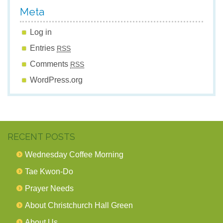
Meta
Log in
Entries
RSS
Comments
RSS
WordPress.org
RECENT POSTS
Wednesday Coffee Morning
Tae Kwon-Do
Prayer Needs
About Christchurch Hall Green
About Us