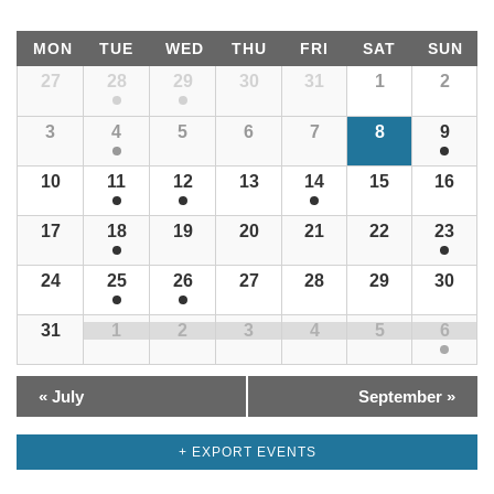
Views
Calendar
Navigation
Locator
MON
TUE
WED
THU
FRI
SAT
SUN
of
Calendar
27
28
29
30
31
1
2
Events
Photos
of
Events
3
4
5
6
7
8
9
Contact
10
11
12
13
14
15
16
17
18
19
20
21
22
23
24
25
26
27
28
29
30
31
1
2
3
4
5
6
«
July
September
»
+ EXPORT EVENTS