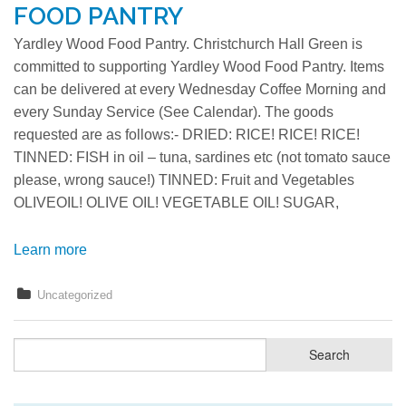
FOOD PANTRY
Yardley Wood Food Pantry. Christchurch Hall Green is
committed to supporting Yardley Wood Food Pantry. Items
can be delivered at every Wednesday Coffee Morning and
every Sunday Service (See Calendar). The goods
requested are as follows:- DRIED: RICE! RICE! RICE!
TINNED: FISH in oil – tuna, sardines etc (not tomato sauce
please, wrong sauce!) TINNED: Fruit and Vegetables
OLIVEOIL! OLIVE OIL! VEGETABLE OIL! SUGAR,
Learn more
Uncategorized