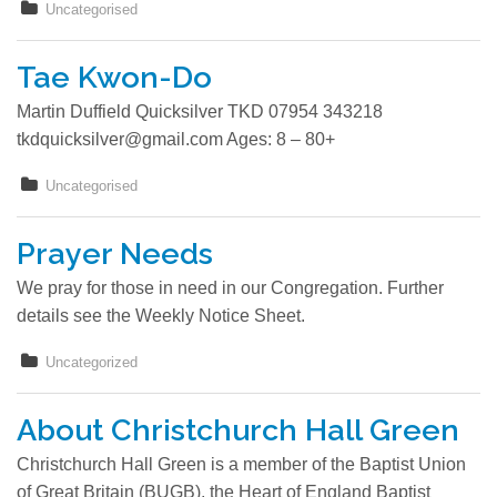
Uncategorised
Locator
Tae Kwon-Do
Photos
Martin Duffield Quicksilver TKD 07954 343218
tkdquicksilver@gmail.com Ages: 8 – 80+
Contact
Uncategorised
Prayer Needs
We pray for those in need in our Congregation. Further
details see the Weekly Notice Sheet.
Uncategorized
About Christchurch Hall Green
Christchurch Hall Green is a member of the Baptist Union
of Great Britain (BUGB), the Heart of England Baptist