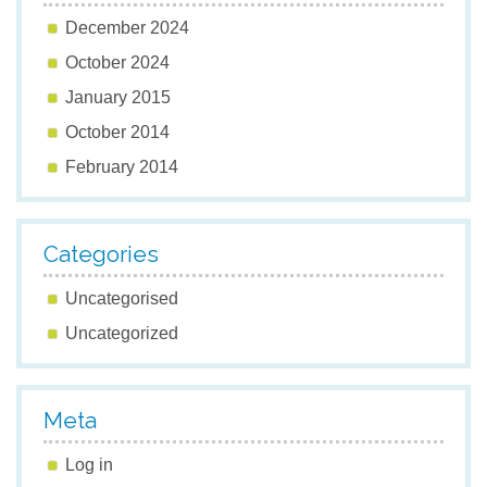
December 2024
October 2024
January 2015
October 2014
February 2014
Categories
Uncategorised
Uncategorized
Meta
Log in