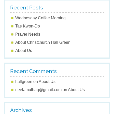
Recent Posts
Wednesday Coffee Morning
Tae Kwon-Do
Prayer Needs
About Christchurch Hall Green
About Us
Recent Comments
hallgreen
on
About Us
neelamulhaq@gmail.com
on
About Us
Archives