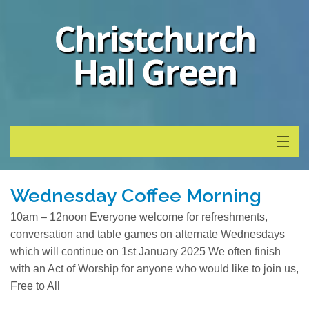
Home
Wednesday Coffee Morning
Whats On
10am – 12noon Everyone welcome for refreshments,
conversation and table games on alternate Wednesdays
About
which will continue on 1st January 2025 We often finish
with an Act of Worship for anyone who would like to join us,
Calendar
Free to All
News