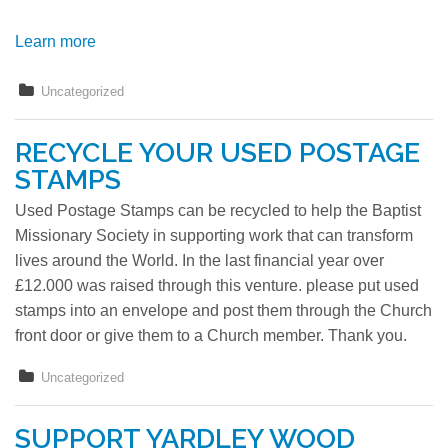
Learn more
Uncategorized
RECYCLE YOUR USED POSTAGE
STAMPS
Used Postage Stamps can be recycled to help the Baptist
Missionary Society in supporting work that can transform
lives around the World. In the last financial year over
£12.000 was raised through this venture. please put used
stamps into an envelope and post them through the Church
front door or give them to a Church member. Thank you.
Uncategorized
SUPPORT YARDLEY WOOD