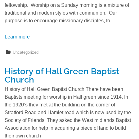
fellowship. Worship on a Sunday morning is a mixture of
traditional and modern styles with communion. Our
purpose is to encourage missionary disciples, to
Learn more
Uncategorized
History of Hall Green Baptist
Church
History of Hall Green Baptist Church There have been
Baptists meeting for worship in Hall green since 1914. In
the 1920’s they met at the building on the corner of
Stratford Road and Hamlet road which is now used by the
Society of Friends. They asked the West midlands Baptist
Association for help in acquiring a piece of land to build
their own church