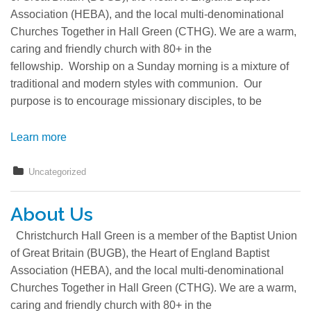
Association (HEBA), and the local multi-denominational
Churches Together in Hall Green (CTHG). We are a warm,
caring and friendly church with 80+ in the
fellowship. Worship on a Sunday morning is a mixture of
traditional and modern styles with communion. Our
purpose is to encourage missionary disciples, to be
Learn more
Uncategorized
About Us
Christchurch Hall Green is a member of the Baptist Union
of Great Britain (BUGB), the Heart of England Baptist
Association (HEBA), and the local multi-denominational
Churches Together in Hall Green (CTHG). We are a warm,
caring and friendly church with 80+ in the