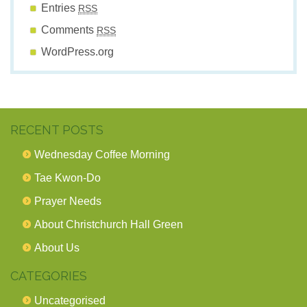
Entries
RSS
Comments
RSS
WordPress.org
RECENT POSTS
Wednesday Coffee Morning
Tae Kwon-Do
Prayer Needs
About Christchurch Hall Green
About Us
CATEGORIES
Uncategorised