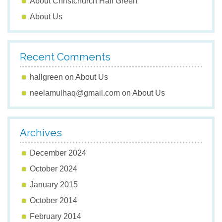
About Christchurch Hall Green
About Us
Recent Comments
hallgreen
on
About Us
neelamulhaq@gmail.com
on
About Us
Archives
December 2024
October 2024
January 2015
October 2014
February 2014