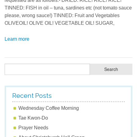
requested are as follows:- DRIED: RICE! RICE! RICE!
TINNED: FISH in oil – tuna, sardines etc (not tomato sauce
please, wrong sauce!) TINNED: Fruit and Vegetables
OLIVEOIL! OLIVE OIL! VEGETABLE OIL! SUGAR,
Learn more
Recent Posts
Wednesday Coffee Morning
Tae Kwon-Do
Prayer Needs