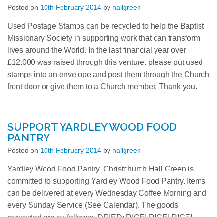
Posted on
10th February 2014
by
hallgreen
Locator
Used Postage Stamps can be recycled to help the Baptist
Missionary Society in supporting work that can transform
Photos
lives around the World. In the last financial year over
£12.000 was raised through this venture. please put used
Contact
stamps into an envelope and post them through the Church
front door or give them to a Church member. Thank you.
SUPPORT YARDLEY WOOD FOOD
PANTRY
Posted on
10th February 2014
by
hallgreen
Yardley Wood Food Pantry. Christchurch Hall Green is
committed to supporting Yardley Wood Food Pantry. Items
can be delivered at every Wednesday Coffee Morning and
every Sunday Service (See Calendar). The goods