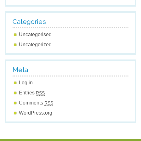
Categories
Uncategorised
Uncategorized
Meta
Log in
Entries
RSS
Comments
RSS
WordPress.org