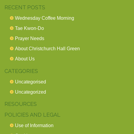
RECENT POSTS
Wednesday Coffee Morning
Tae Kwon-Do
Prayer Needs
About Christchurch Hall Green
About Us
CATEGORIES
Uncategorised
Uncategorized
RESOURCES
POLICIES AND LEGAL
Use of Information